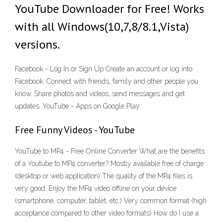
YouTube Downloader for Free! Works
with all Windows(10,7,8/8.1,Vista)
versions.
Facebook - Log In or Sign Up Create an account or log into
Facebook. Connect with friends, family and other people you
know. Share photos and videos, send messages and get
updates. YouTube - Apps on Google Play
Free Funny Videos - YouTube
YouTube to MP4 - Free Online Converter What are the benefits
of a Youtube to MP4 converter? Mostly available free of charge
(desktop or web application) The quality of the MP4 files is
very good; Enjoy the MP4 video offline on your device
(smartphone, computer, tablet, etc.) Very common format (high
acceptance compared to other video formats) How do I use a