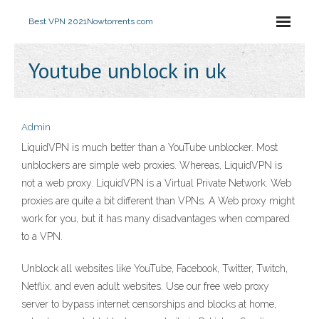
Best VPN 2021
Nowtorrents com
Youtube unblock in uk
Admin
LiquidVPN is much better than a YouTube unblocker. Most
unblockers are simple web proxies. Whereas, LiquidVPN is
not a web proxy. LiquidVPN is a Virtual Private Network. Web
proxies are quite a bit different than VPNs. A Web proxy might
work for you, but it has many disadvantages when compared
to a VPN.
Unblock all websites like YouTube, Facebook, Twitter, Twitch,
Netflix, and even adult websites. Use our free web proxy
server to bypass internet censorships and blocks at home,