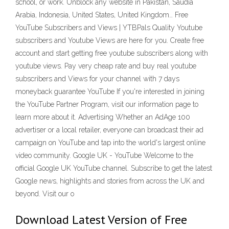
school, or work. Unblock any website in Pakistan, Saudia
Arabia, Indonesia, United States, United Kingdom… Free
YouTube Subscribers and Views | YTBPals Quality Youtube
subscribers and Youtube Views are here for you. Create free
account and start getting free youtube subscribers along with
youtube views. Pay very cheap rate and buy real youtube
subscribers and Views for your channel with 7 days
moneyback guarantee YouTube If you're interested in joining
the YouTube Partner Program, visit our information page to
learn more about it. Advertising Whether an AdAge 100
advertiser or a local retailer, everyone can broadcast their ad
campaign on YouTube and tap into the world's largest online
video community. Google UK - YouTube Welcome to the
official Google UK YouTube channel. Subscribe to get the latest
Google news, highlights and stories from across the UK and
beyond. Visit our o
Download Latest Version of Free