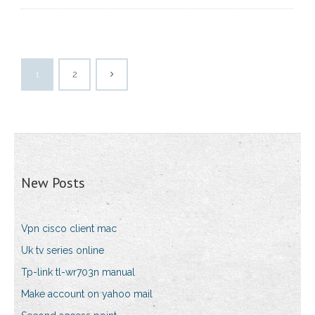
1
2
New Posts
Vpn cisco client mac
Uk tv series online
Tp-link tl-wr703n manual
Make account on yahoo mail