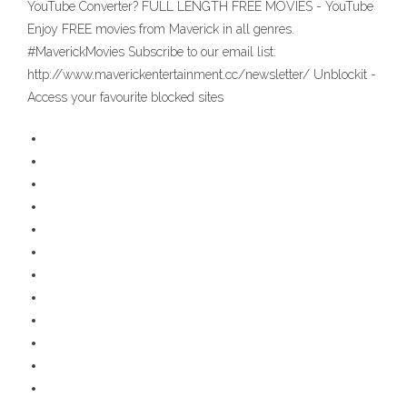
YouTube Converter? FULL LENGTH FREE MOVIES - YouTube
Enjoy FREE movies from Maverick in all genres.
#MaverickMovies Subscribe to our email list:
http://www.maverickentertainment.cc/newsletter/ Unblockit -
Access your favourite blocked sites