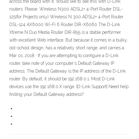
across the board with it. Would like to see this with D-Link
routers. Please. Wireless N300 ADSL2+ 4-Port Router DSL-
125(for Projects only) Wireless N 300 ADSL2+ 4-Port Router
DSL-124 AX6000 Wi-Fi 6 Router DIR-X6060 The D-Link
Xtreme N Duo Media Router DIR-855 is a stable performer
with excellent Web interface. But because it comes in a bulky,
old-school design, has a relatively short range, and carries a
Mar 01, 2018 · If you are attempting to configure a D-Link
router, take note of your computer's Default Gateway IP
address. The Default Gateway is the IP address of the D-Link
router. By default, it should be 192.168.0.1. Most D-Link
devices use the 192.168.0.X range. [D-Link Support] Need help
finding your Default Gateway address?