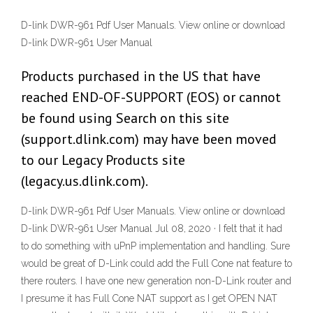
D-link DWR-961 Pdf User Manuals. View online or download
D-link DWR-961 User Manual
Products purchased in the US that have
reached END-OF-SUPPORT (EOS) or cannot
be found using Search on this site
(support.dlink.com) may have been moved
to our Legacy Products site
(legacy.us.dlink.com).
D-link DWR-961 Pdf User Manuals. View online or download
D-link DWR-961 User Manual Jul 08, 2020 · I felt that it had
to do something with uPnP implementation and handling. Sure
would be great of D-Link could add the Full Cone nat feature to
there routers. I have one new generation non-D-Link router and
I presume it has Full Cone NAT support as I get OPEN NAT