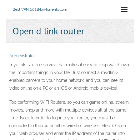
Best VPN 2021
Nowtorrents com
Open d link router
Administrator
mydlink is a free service that makes it easy to keep watch over
the important things in your life. Just connect a mydlink-
enabled camera to your home network, and you can see its
video online on a PC or an iOS or Android mobile device!
Top performing WiFi Routers, so you can game online, stream
movies, shop and more with multiple devices all at the same
time. Note: In order to log into your router, you must be
connected to the router either wired or wireless. Step 1: Open
your web browser and enter the IP address of the router into