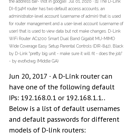
the address bar- (not in google). Jul 01, 2020 · [1] The D-Link
DI-634M router has two default access accounts, an
administrator-level account (username of admin) that is used
for router management and a user-level account (username of
user) that is used to view data but not make changes. D-Link
WiFi Router AC1200 Smart Dual Band Gigabit MU-MIMO
Wide Coverage Easy Setup Parental Controls (DIR-842), Black
by D-Link "pretty big unit - make sure it will fit - does the job"
- by evofxdwg (Middle GA)
Jun 20, 2017 · A D-Link router can
have one of the following default
IPs: 192.168.0.1 or 192.168.1.1..
Below is a list of default usernames
and default passwords for different
models of D-link routers: