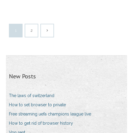
1
2
New Posts
The laws of switzerland
How to set browser to private
Free streaming uefa champions league live
How to get rid of browser history
Vpn rent